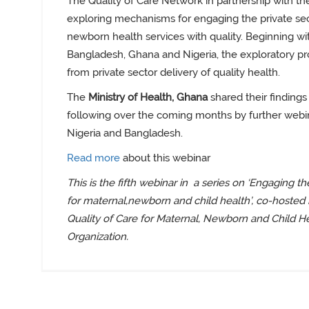
The Quality of Care Network in partnership with th
exploring mechanisms for engaging the private sec
newborn health services with quality. Beginning wi
Bangladesh, Ghana and Nigeria, the exploratory pr
from private sector delivery of quality health
.
The
Ministry of Health, Ghana
shared their findings 
following over the coming months by further
webin
Nigeria and Bangladesh.
Read more
about this webinar
This is the fifth webinar in
a series on ‘Engaging the
for maternal,newborn and child health’, co-hosted
Quality of Care for Maternal, Newborn and Child H
Organization.