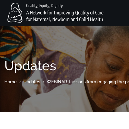
Updates
Home
Updates
WEBINAR: Lessons from engaging the priva