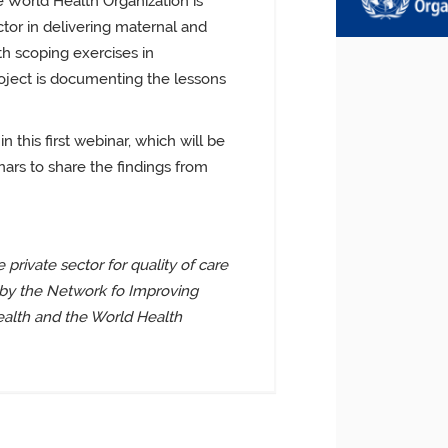
e World Health Organization is
tor in delivering maternal and
th scoping exercises in
oject is documenting the lessons
in this first webinar, which will be
ars to share the findings from
 private sector for quality of care
 by the Network fo Improving
ealth and the World Health