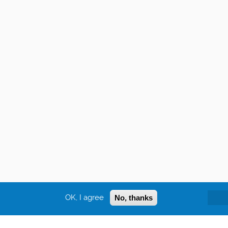
OK, I agree
No, thanks