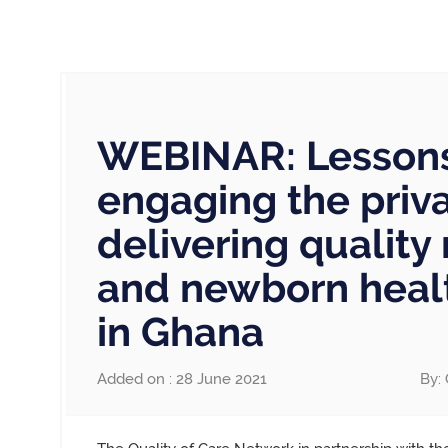
WEBINAR: Lesson
engaging the priva
delivering quality
and newborn healt
in Ghana
Added on : 28 June 2021
By: 