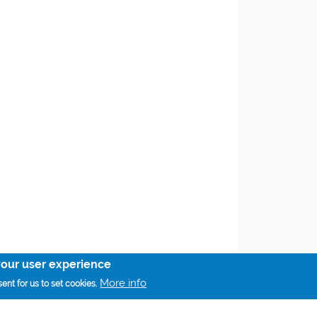
your user experience
More info
ent for us to set cookies.