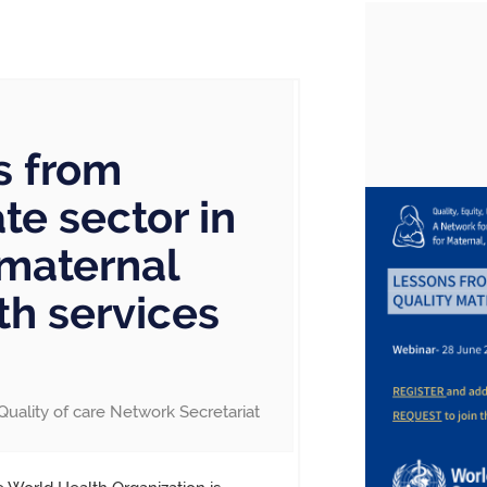
s from
te sector in
 maternal
h services
Quality of care Network Secretariat