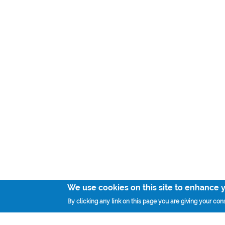
We use cookies on this site to enhance 
By clicking any link on this page you are giving your cons