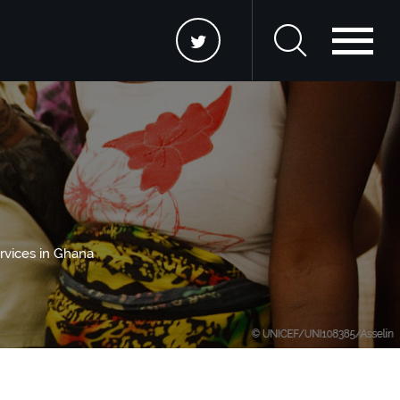
rvices in Ghana