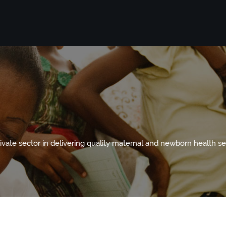
te sector in delivering quality maternal and newborn health se