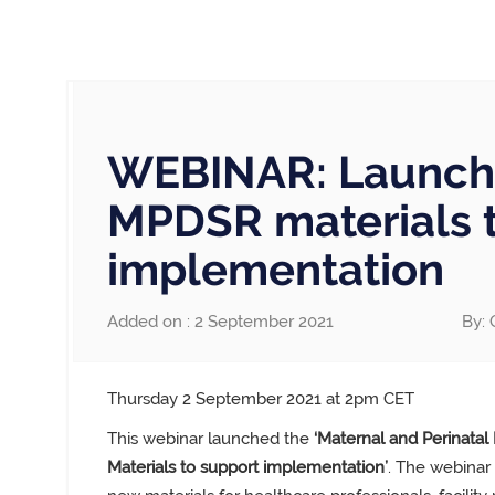
WEBINAR: Launch 
MPDSR materials 
implementation
Added on : 2 September 2021
By: 
Thursday 2 September 2021 at 2pm CET
This webinar launched the
‘Maternal and Perinatal
Materials to support implementation’
.
The webinar 