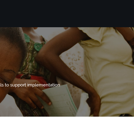
s to support implementation