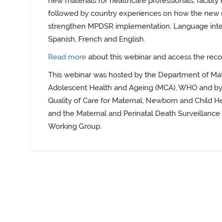
new materials for healthcare professionals, facili
followed by country experiences on how the new 
strengthen MPDSR implementation. Language interp
Spanish, French and English.
Read more
about this webinar and access the reco
This webinar was hosted by the Department of Mat
Adolescent Health and Ageing (MCA), WHO and by
Quality of Care for Maternal, Newborn and Child H
and the Maternal and Perinatal Death Surveillanc
Working Group.