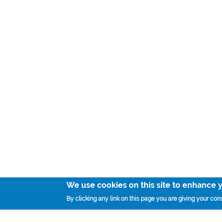
We use cookies on this site to enhance 
By clicking any link on this page you are giving your cons