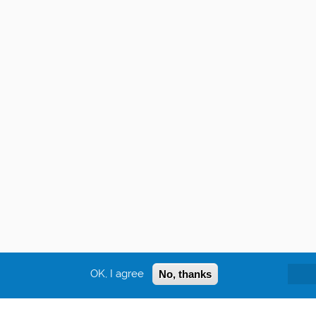
OK, I agree
No, thanks