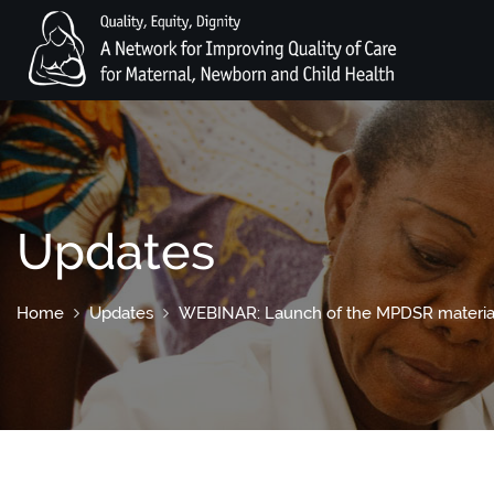
Updates
Home
Updates
WEBINAR: Launch of the MPDSR material