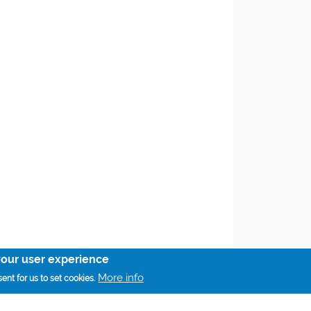
your user experience
More info
ent for us to set cookies.