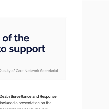
of the
to support
Quality of Care Network Secretariat
 Death Surveillance and Response:
included a presentation on the