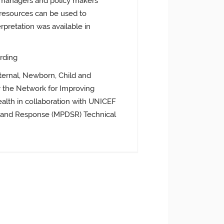
ty managers and policy makers
resources can be used to
retation was available in
rding
ernal, Newborn, Child and
 the Network for Improving
ealth in collaboration with UNICEF
e and Response (MPDSR) Technical