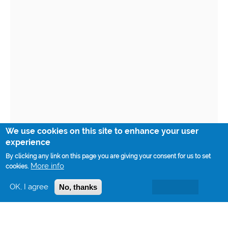
We use cookies on this site to enhance your user
experience
By clicking any link on this page you are giving your consent for us to set
More info
cookies.
OK, I agree
No, thanks