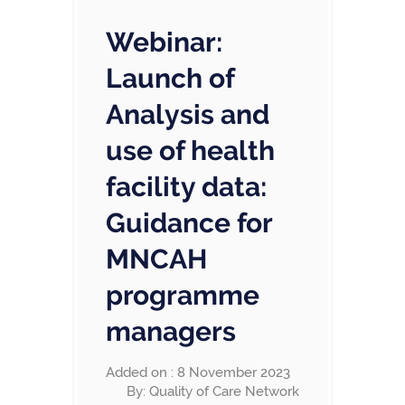
Webinar:
Launch of
Analysis and
use of health
facility data:
Guidance for
MNCAH
programme
managers
Added on : 8 November 2023
By: Quality of Care Network