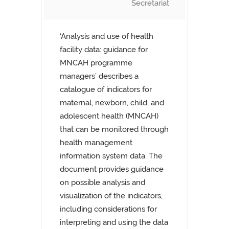
Secretariat
‘Analysis and use of health
facility data: guidance for
MNCAH programme
managers’ describes a
catalogue of indicators for
maternal, newborn, child, and
adolescent health (MNCAH)
that can be monitored through
health management
information system data. The
document provides guidance
on possible analysis and
visualization of the indicators,
including considerations for
interpreting and using the data