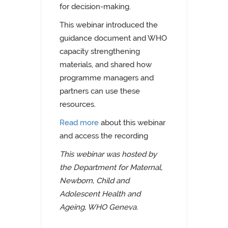
for decision-making.
This webinar introduced the
guidance document and WHO
capacity strengthening
materials, and shared how
programme managers and
partners can use these
resources.
Read more
about this webinar
and access the recording
This webinar was hosted by
the Department for Maternal,
Newborn, Child and
Adolescent Health and
Ageing, WHO Geneva.