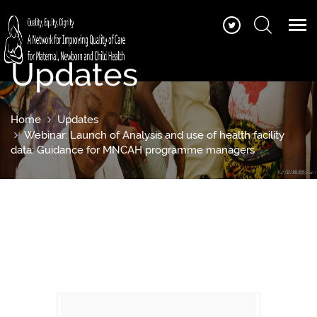
Updates
Home
Updates
Webinar: Launch of Analysis and use of health facility
data: Guidance for MNCAH programme managers