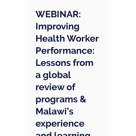
WEBINAR:
Improving
Health Worker
Performance:
Lessons from
a global
review of
programs &
Malawi’s
experience
and learning