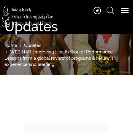
Updates
Home
Updates
WEBINAR: Improving Health Worker Performance:
Lessons from a global review of programs & Malawi’s
experience and learning