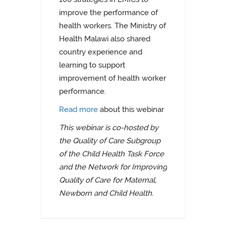
improve the performance of
health workers
.
The Ministry of
Health Malawi
also shared
country experience and
learning to support
improvement of health worker
performance.
Read more
about this webinar
This webinar is co-hosted by
the Quality of Care Subgroup
of the Child Health Task Force
and the Network for Improving
Quality of Care for Maternal,
Newborn and Child Health.