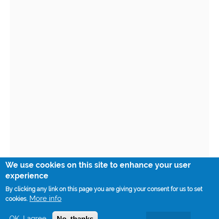
We use cookies on this site to enhance your user
experience
By clicking any link on this page you are giving your consent for us to set
More info
cookies.
OK, I agree
No, thanks