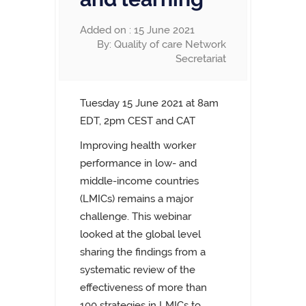
Added on : 15 June 2021
By: Quality of care Network
Secretariat
Tuesday 15 June 2021 at
8am
EDT,
2pm CEST and CAT
Improving health worker
performance in low- and
middle-income countries
(LMICs) remains a major
challenge. This webinar
looked at the global level
sharing the findings from a
systematic review of the
effectiveness of more than
100 strategies in LMICs to