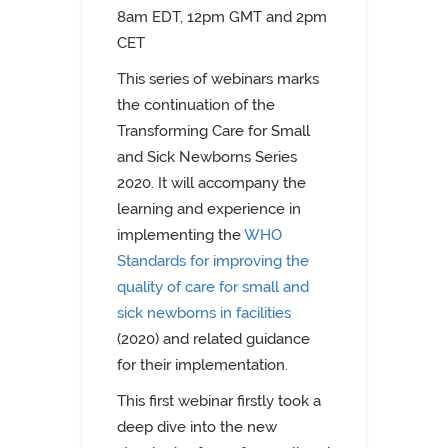
8am EDT,
12pm GMT and 2pm
CET
This series of webinars marks
the continuation of the
Transforming Care for Small
and Sick Newborns Series
2020. It will accompany the
learning and experience in
implementing the
WHO
Standards for improving the
quality of care for small and
sick newborns in facilities
(2020) and related guidance
for their implementation.
This first webinar firstly took a
deep dive into the new