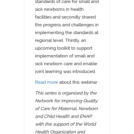
standards of care for small and
sick newborns in health
facilities and secondly shared
the progress and challenges in
implementing the standards at
regional level. Thirdly, an
upcoming toolkit to support
implementation of small and
sick newborn care and enable
joint learning was introduced.
Read more
about this webinar
This series is organized by the
Network for Improving Quality
of Care for Maternal, Newborn
and Child Health and ENAP,
with the support of the World
Health Organization and