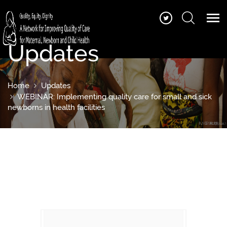
Updates
Home
Updates
WEBINAR: Implementing quality care for small and sick
newborns in health facilities