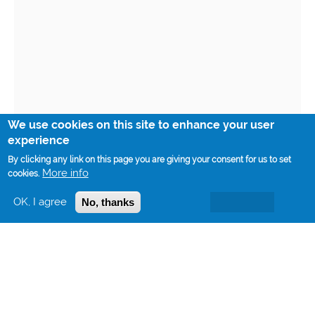
We use cookies on this site to enhance your user
experience
By clicking any link on this page you are giving your consent for us to set
More info
cookies.
OK, I agree
No, thanks