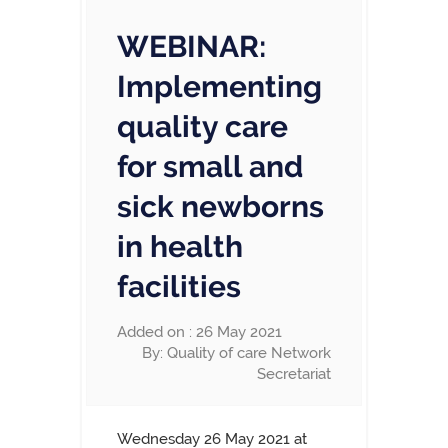
WEBINAR:
Implementing
quality care
for small and
sick newborns
in health
facilities
Added on : 26 May 2021
By: Quality of care Network
Secretariat
Wednesday 26 May 2021 at