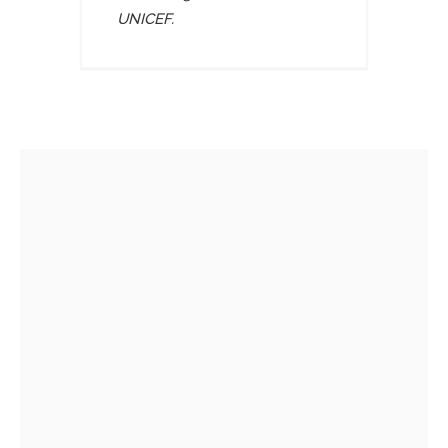
UNICEF.