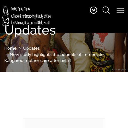
Updates
Home
Updates
New study highlights the benefits of immediate
Kangaroo mother care after birth