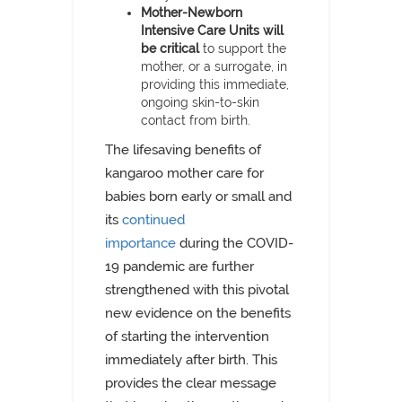
Mother-Newborn
Intensive Care Units will
be critical
to support the
mother, or a surrogate, in
providing this immediate,
ongoing skin-to-skin
contact from birth.
The lifesaving benefits of
kangaroo mother care for
babies born early or small and
its
continued
importance
during the COVID-
19 pandemic are further
strengthened with this pivotal
new evidence on the benefits
of starting the intervention
immediately after birth. This
provides the clear message