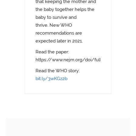
that keeping the mother and
the baby together helps the
baby to survive and
thrive
.
New WHO
recommendations are
expected later in 2021.
Read the paper:
https://www.nejm.org/doi/full/10.1056/NEJ
Read the WHO story:
bit.ly/3wKGz2b