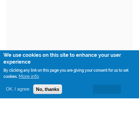
We use cookies on this site to enhance your user
experience
By clicking any link on this page you are giving your consent for us to set
More info
cookies.
OK, I agree
No, thanks