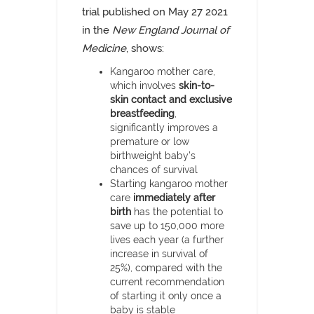
trial published on May 27 2021
in the
New England Journal of
Medicine
, shows:
Kangaroo mother care,
which involves
skin-to-
skin contact and exclusive
breastfeeding
,
significantly improves a
premature or low
birthweight baby’s
chances of survival
Starting kangaroo mother
care
immediately after
birth
has the potential to
save up to 150,000 more
lives each year (a further
increase in survival of
25%), compared with the
current recommendation
of starting it only once a
baby is stable