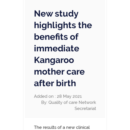
New study
highlights the
benefits of
immediate
Kangaroo
mother care
after birth
Added on : 28 May 2021
By: Quality of care Network
Secretariat
The results of a new clinical