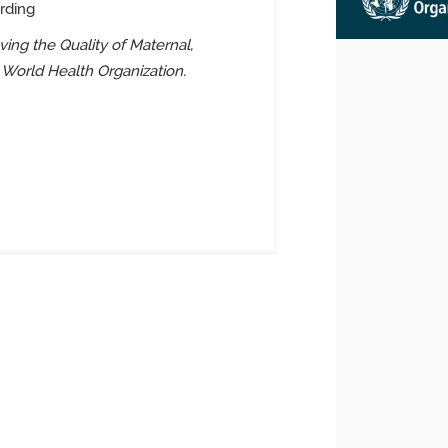
rding
ing the Quality of Maternal,
 World Health Organization.