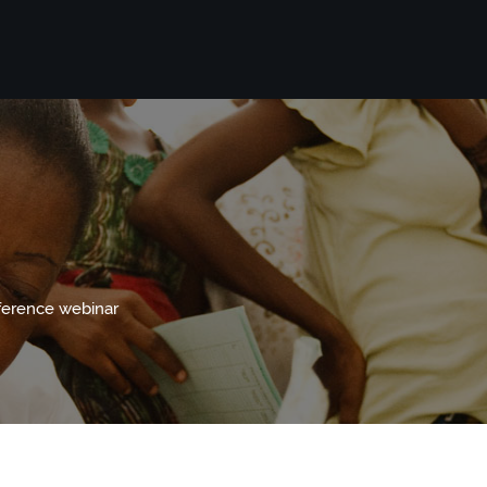
nference webinar