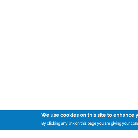
We use cookies on this site to enhance 
By clicking any link on this page you are giving your cons