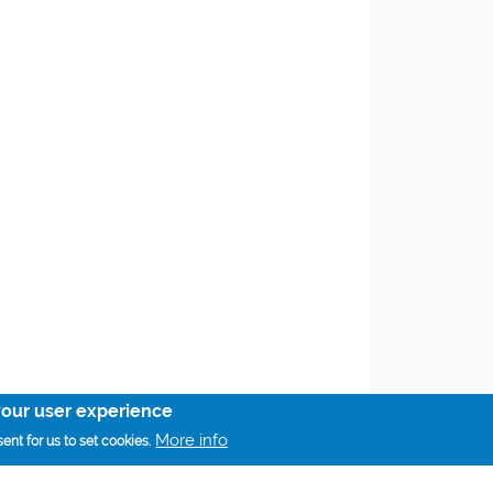
your user experience
More info
ent for us to set cookies.