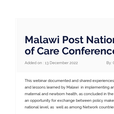
Malawi Post Natio
of Care Conferenc
Added on : 13 December 2022
By: 
This webinar documented and shared experiences
and lessons learned by Malawi
in implementing and
maternal and newborn health, as concluded in the
an opportunity for exchange between policy maker
national level, as
well as among Network countries