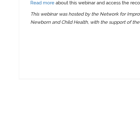
Read more
about this webinar and access the reco
This webinar was hosted by the Network for Improv
Newborn and Child Health, with the support of the