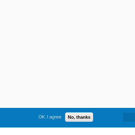
OK, I agree
No, thanks