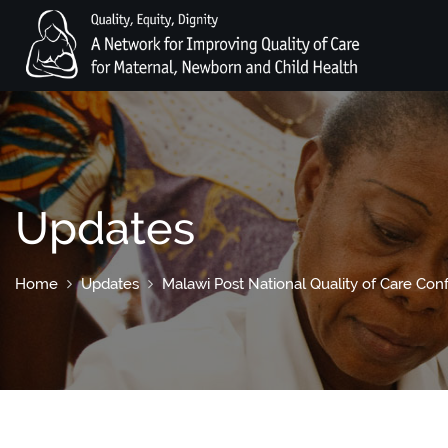
Updates
Home
Updates
Malawi Post National Quality of Care Co