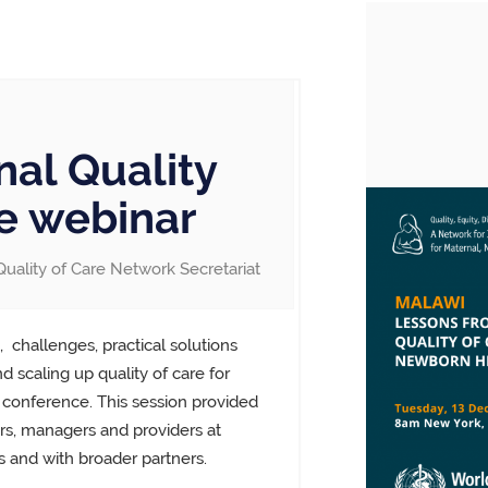
nal Quality
e webinar
Quality of Care Network Secretariat
,
challenges, practical solutions
 scaling up quality of care for
 conference. This session provided
s, managers and providers at
 and with broader partners.