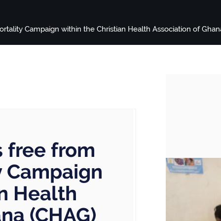
tality Campaign within the Christian Health Association of Gha
 free from
ty Campaign
an Health
ana (CHAG)