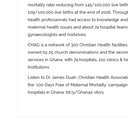
mortality ratio reducing from 145/100,000 live births
109/100,000 live births at the end of 2016. Throug
health professionals had access to knowledge and s
maternal health issues and about 74 hospital team
gynaecologists and midwives.
CHAG is a network of 300 Christian Health facilities
owned by 25 church denominations and the second 
services in Ghana, with 74 hospitals, 210 clinics & h
Institutions.
Listen to Dr James Duah, Christian Health Associat
the ‘100 Days Free of Maternal Mortality’ campaign
hospitals in Ghana
:
bit.ly/Ghana2-story