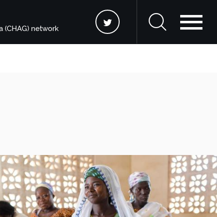
na (CHAG) network