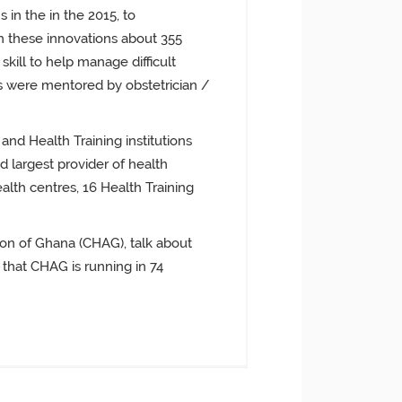
 in the in the 2015, to
h these innovations about 355
kill to help manage difficult
s were mentored by obstetrician /
 and Health Training institutions
largest provider of health
ealth centres, 16 Health Training
ion of Ghana (CHAG), talk about
 that CHAG is running in 74