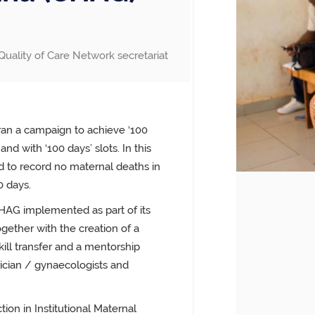
Quality of Care Network secretariat
ran a campaign to achieve ‘100
and with ‘100 days’ slots. In this
 to record no maternal deaths in
0 days.
HAG implemented as part of its
ether with the creation of a
ill transfer and a mentorship
rician / gynaecologists and
ion in Institutional Maternal