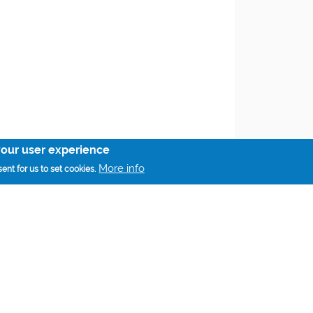
your user experience
More info
ent for us to set cookies.