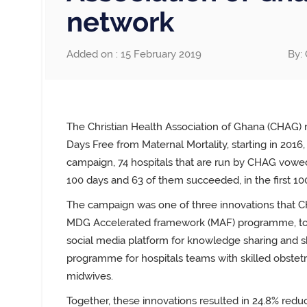
network
Added on : 15 February 2019
By: 
The Christian Health Association of Ghana (CHAG) 
Days Free from Maternal Mortality, starting in 2016, 
campaign, 74 hospitals that are run by CHAG vowed
100 days and 63 of them succeeded, in the first 10
The campaign was one of three innovations that C
MDG Accelerated framework
(
MAF) programme, tog
social
media platform for knowledge sharing and sk
programme
for hospitals teams with skilled obstet
midwives.
Together, these innovations resulted in 24.8% reduct