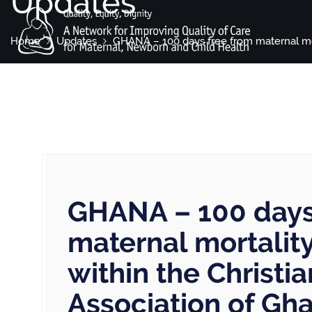
Updates
Home
Updates
GHANA – 100 days free from maternal mor
GHANA – 100 days
maternal mortali
within the Christi
Association of Gh