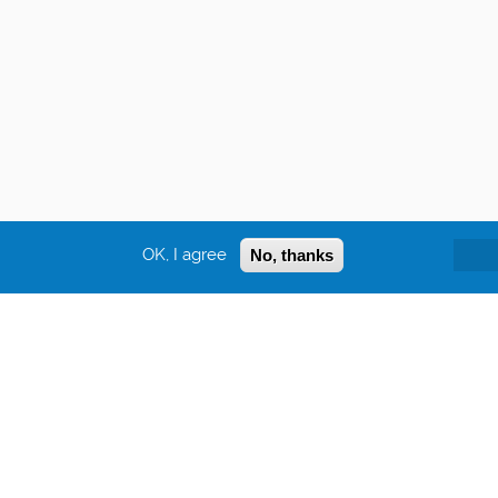
OK, I agree
No, thanks