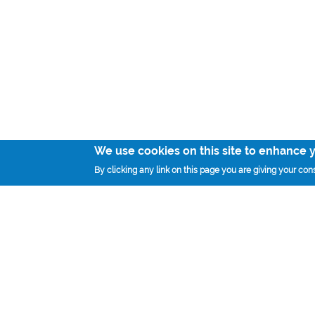
We use cookies on this site to enhance 
By clicking any link on this page you are giving your cons