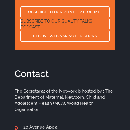
SUBSCRIBE TO OUR MONTHLY E-UPDATES
SUBSCRIBE TO OUR QUALITY TALKS
PODCAST
RECEIVE WEBINAR NOTIFICATIONS
Contact
The Secretariat of the Network is hosted by : The
Department of Maternal, Newborn, Child and
Adolescent Health (MCA), World Health
Organization
20 Avenue Appia,