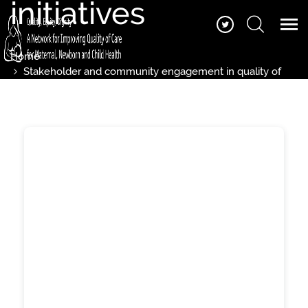
initiatives
Home
Stakeholder and community engagement in quality of
care initiatives