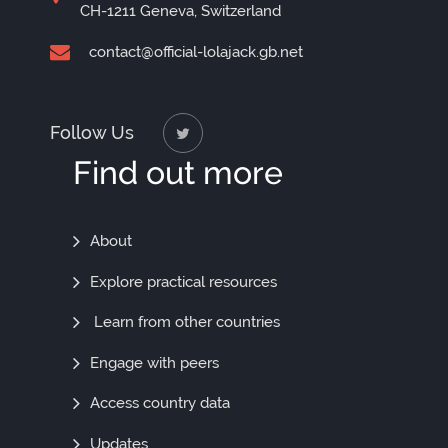
CH-1211 Geneva, Switzerland
contact@official-lolajack.gb.net
Follow Us
Find out more
Find
About
Out
Explore practical resources
More
Learn from other countries
Engage with peers
Access country data
Updates