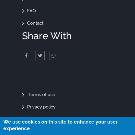
FAQ
Contact
Share With
Quick
Terms of use
Links
Privacy policy
Site map
We use cookies on this site to enhance your user
experience