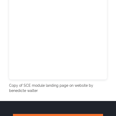
Copy of SCE module landing page on website by
benedicte walter