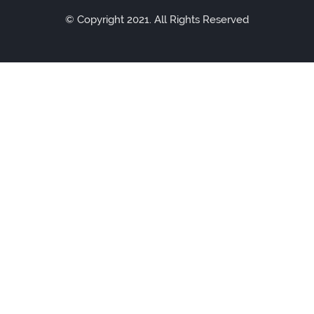
© Copyright 2021. All Rights Reserved