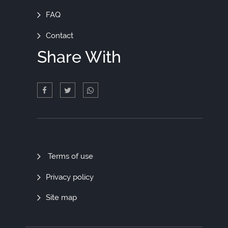
FAQ
Contact
Share With
Quick
Terms of use
Links
Privacy policy
Site map