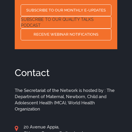
SUBSCRIBE TO OUR MONTHLY E-UPDATES
SUBSCRIBE TO OUR QUALITY TALKS
PODCAST
RECEIVE WEBINAR NOTIFICATIONS
Contact
The Secretariat of the Network is hosted by : The
Department of Maternal, Newborn, Child and
Adolescent Health (MCA), World Health
Organization
20 Avenue Appia,