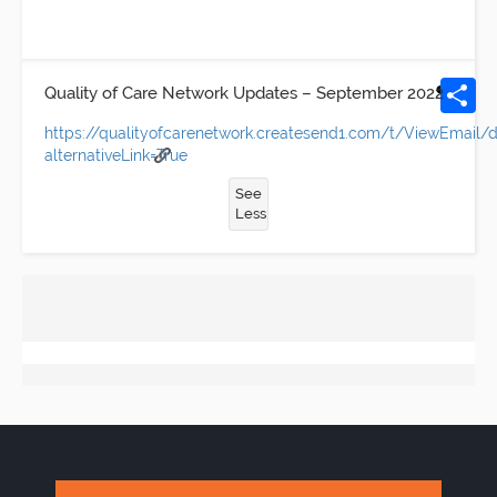
Quality of Care Network Updates – September 2022
https://qualityofcarenetwork.createsend1.com/t/ViewEmai
alternativeLink=True
See
Less