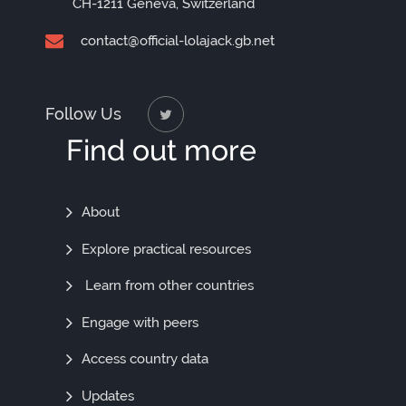
CH-1211 Geneva, Switzerland
contact@official-lolajack.gb.net
Follow Us
Find out more
Find
About
Out
Explore practical resources
More
Learn from other countries
Engage with peers
Access country data
Updates