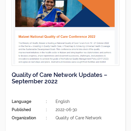
Quality of Care Network Updates –
September 2022
Language
English
Published
2022-06-30
Organization
Quality of Care Network