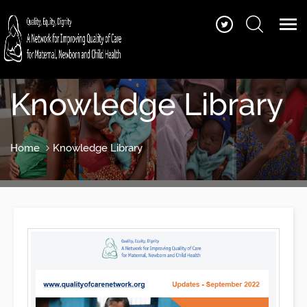
Knowledge Library
Home
Knowledge Library