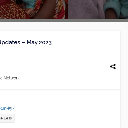
 Updates – May 2023
re Network
un-l-ji/
e Less