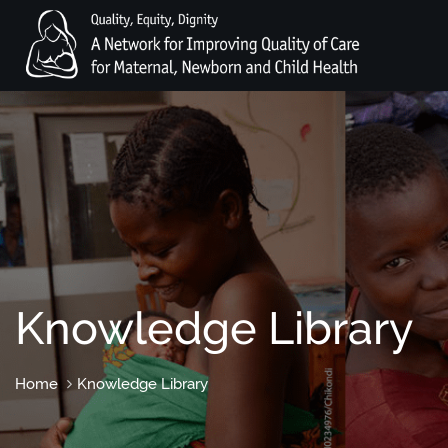
Knowledge Library
Home
Knowledge Library