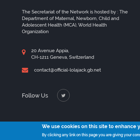
The Secretariat of the Network is hosted by : The
Department of Maternal, Newborn, Child and
Adolescent Health (MCA), World Health
Organization
20 Avenue Appia,
CH-1211 Geneva, Switzerland
contact@official-lolajack.gb.net
Follow Us
We use cookies on this site to enhance 
By clicking any link on this page you are giving your cons