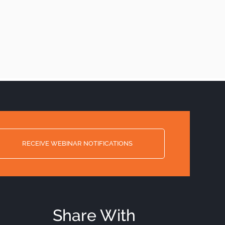
RECEIVE WEBINAR NOTIFICATIONS
Share With