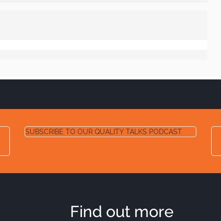
SUBSCRIBE TO OUR QUALITY TALKS PODCAST
Find out more