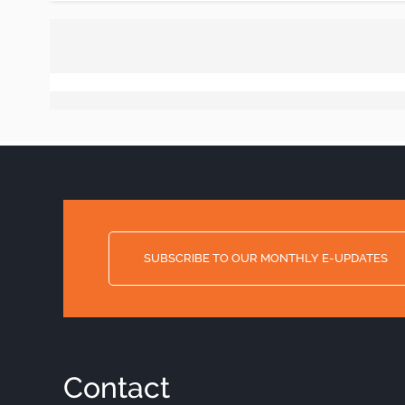
SUBSCRIBE TO OUR MONTHLY E-UPDATES
Contact