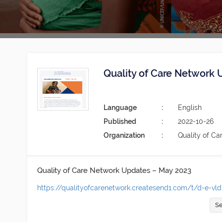
Quality of Care Network
Language
English
Published
2022-10-26
Organization
Quality of Ca
Quality of Care Network Updates – May 2023
https://qualityofcarenetwork.createsend1.com/t/d-e-vldk
Se