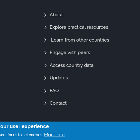
Find
About
Out
Explore practical resources
More
Learn from other countries
Engage with peers
Access country data
Updates
FAQ
Contact
your user experience
© Copyright 2021. All Rights Reserved
More info
ent for us to set cookies.