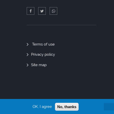
Quick
Terms of use
Links
Privacy policy
Site map
OK, I agree
No, thanks