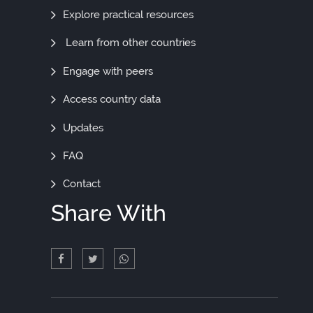
Out
Explore practical resources
More
Learn from other countries
Engage with peers
Access country data
Updates
FAQ
Contact
Share With