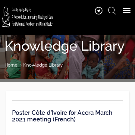
Knowledge Library
Home
Knowledge Library
Poster Côte d’Ivoire for Accra March
2023 meeting (French)