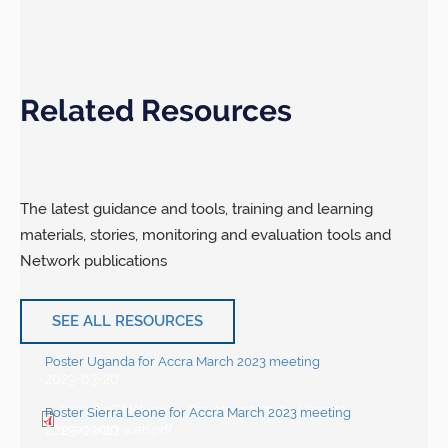
Related Resources
The latest guidance and tools, training and learning
materials, stories, monitoring and evaluation tools and
Network publications
SEE ALL RESOURCES
Poster Uganda for Accra March 2023 meeting
2023-03-20
2023 QoC Network – Country posters – Uganda
Poster Sierra Leone for Accra March 2023 meeting
2023-03-20
11.03.2023 web.pdf