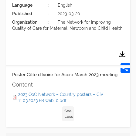
Language
English
Published
2023-03-20
Organization
The Network for Improving
Quality of Care for Maternal, Newborn and Child Health
Poster Côte d’Ivoire for Accra March 2023 meeting
Content
2023 QoC Network – Country posters – CIV
11.03.2023 FR web_0.pdf
See
Less