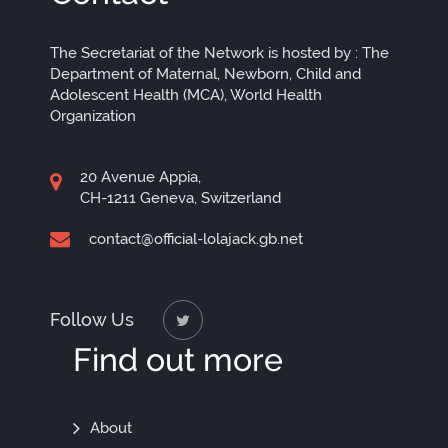
The Secretariat of the Network is hosted by : The
Department of Maternal, Newborn, Child and
Adolescent Health (MCA), World Health
Organization
20 Avenue Appia,
CH-1211 Geneva, Switzerland
contact@official-lolajack.gb.net
Follow Us
Find out more
Find
About