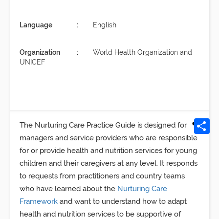
Language
English
Organization
World Health Organization and
UNICEF
The Nurturing Care Practice Guide is designed for
managers and service providers who are responsible
for or provide health and nutrition services for young
children and their caregivers at any level. It responds
to requests from practitioners and country teams
who have learned about the
Nurturing Care
Framework
and want to understand how to adapt
health and nutrition services to be supportive of