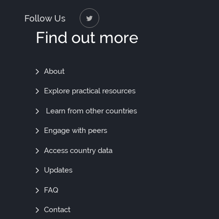
Follow Us
Find out more
Find
About
Out
Explore practical resources
More
Learn from other countries
Engage with peers
Access country data
Updates
FAQ
Contact