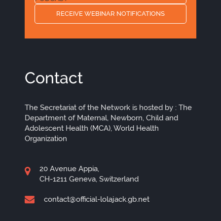
RECEIVE WEBINAR NOTIFICATIONS
Contact
The Secretariat of the Network is hosted by : The
Department of Maternal, Newborn, Child and
Adolescent Health (MCA), World Health
Organization
20 Avenue Appia,
CH-1211 Geneva, Switzerland
contact@official-lolajack.gb.net