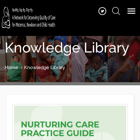
Knowledge Library
Home
Knowledge Library