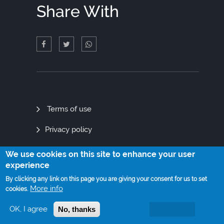
Share With
Quick
Terms of use
Links
Privacy policy
Site map
We use cookies on this site to enhance your user
experience
By clicking any link on this page you are giving your consent for us to set
More info
cookies.
© Copyright 2021. All Rights Reserved
OK, I agree
No, thanks