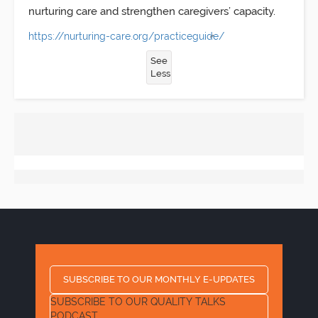
nurturing care and strengthen caregivers’ capacity.
https://nurturing-care.org/practiceguide/
See
Less
SUBSCRIBE TO OUR MONTHLY E-UPDATES
SUBSCRIBE TO OUR QUALITY TALKS
PODCAST