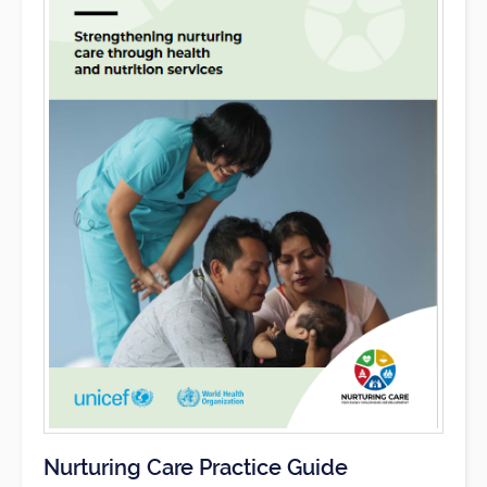
Nurturing Care Practice Guide