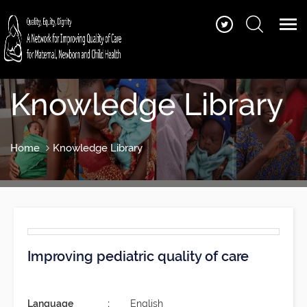
Knowledge Library
Home
Knowledge Library
Improving pediatric quality of care
Language
English