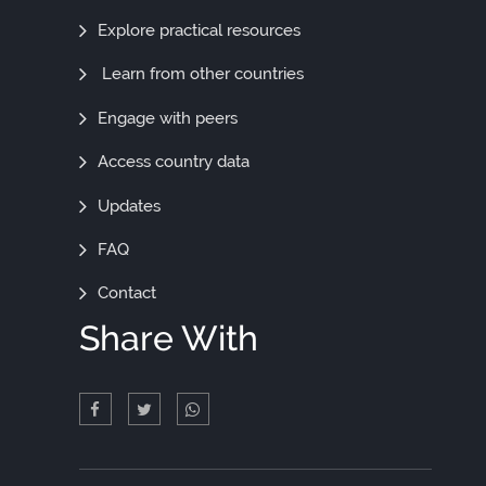
Out
Explore practical resources
More
Learn from other countries
Engage with peers
Access country data
Updates
FAQ
Contact
Share With