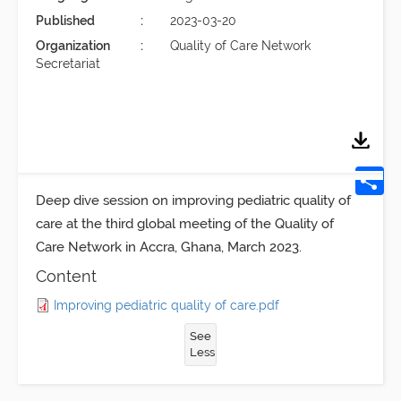
Published
2023-03-20
Organization
Quality of Care Network
Secretariat
Deep dive session on
improving pediatric quality of
care
at the third global meeting of the Quality of
Care Network in Accra, Ghana, March 2023.
Content
Improving pediatric quality of care.pdf
See
Less