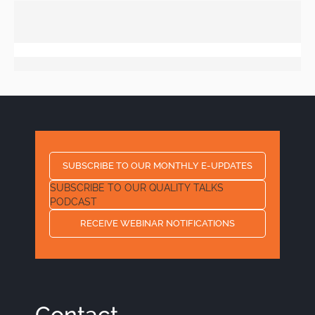
SUBSCRIBE TO OUR MONTHLY E-UPDATES
SUBSCRIBE TO OUR QUALITY TALKS
PODCAST
RECEIVE WEBINAR NOTIFICATIONS
Contact