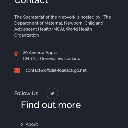
The Secretariat of the Network is hosted by : The
Department of Maternal, Newborn, Child and
Adolescent Health (MCA), World Health
Organization
20 Avenue Appia,
CH-1211 Geneva, Switzerland
contact@official-lolajack.gb.net
Follow Us
Find out more
Find
About