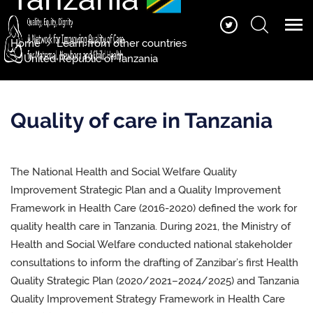
Home
Learn from other countries
United Republic of Tanzania
Quality of care in Tanzania
The National Health and Social Welfare Quality
Improvement Strategic Plan and a Quality Improvement
Framework in Health Care (2016-2020) defined the work for
quality health care in Tanzania.
During 2021, the Ministry of
Health and Social Welfare conducted national stakeholder
consultations to inform the drafting of
Zanzibar’s first Health
Quality Strategic Plan (2020/2021–2024/2025)
and Tanzania
Quality Improvement Strategy Framework in Health Care