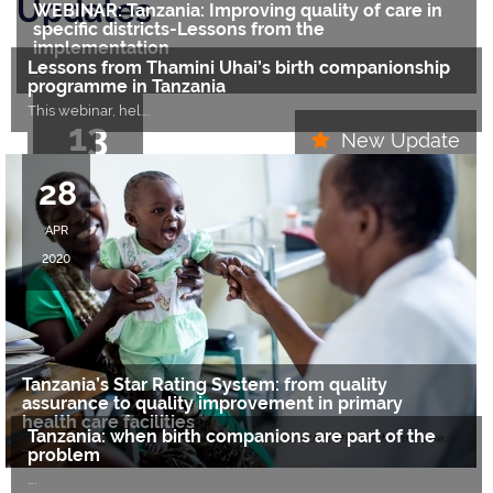
Updates
WEBINAR: Tanzania: Improving quality of care in
specific districts-Lessons from the
implementation
Lessons from Thamini Uhai’s birth companionship
….
programme in Tanzania
This webinar, hel
….
13
New Update
26
APR
28
MAY
2021
APR
2020
2020
Tanzania’s Star Rating System: from quality
assurance to quality improvement in primary
health care facilities
Tanzania: when birth companions are part of the
….
problem
….