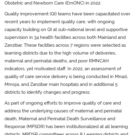
Obstetric and Newborn Care (EmONC) in 2022.
Quality improvement (QI) teams have been capacitated over
recent years to implement quality care, with ongoing
capacity building on QI at sub-national level and s
upportive
supervision in 34 health facilities across both Mainland and
Zanzibar. These facilities across 7 regions were selected as
learning districts due to the high volume of deliveries,
maternal and perinatal deaths, and poor RMNCAH
indicators, yet motivated staff. In 2022, an assessment of
quality of care service delivery is being conducted in Mnazi,
Mmoja, and Zanzibar main hospitals and in additional 5
districts to identify changes and progress.
As part of ongoing efforts to improve quality of care and
address the underlying causes of maternal and perinatal
death,
Maternal and Perinatal Death Surveillance and
Response (MPSDR) has been institutionalized at all learning
districts.
MPDSR committees
across 8 Learning districts
and