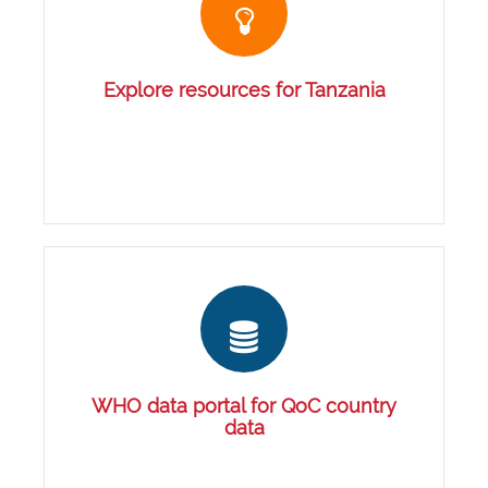
Explore resources for Tanzania
WHO data portal for QoC country
data