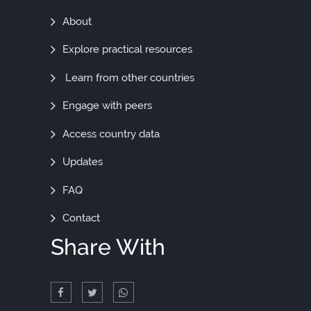
Find
About
Out
Explore practical resources
More
Learn from other countries
Engage with peers
Access country data
Updates
FAQ
Contact
Share With