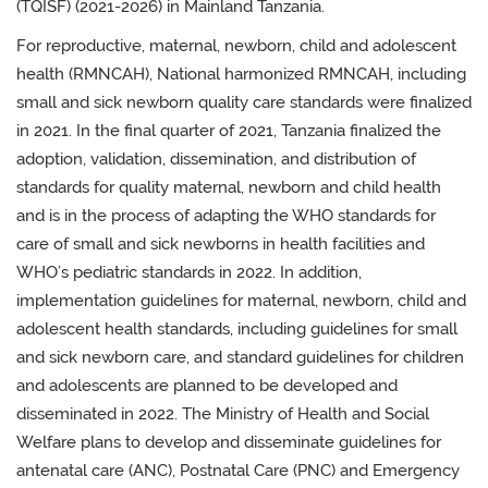
(TQISF) (2021-2026) in Mainland Tanzania.
For reproductive, maternal, newborn, child and adolescent
health (RMNCAH), National harmonized RMNCAH, including
small and sick newborn quality care standards were finalized
in 2021. In the final quarter of 2021,
Tanzania finalized the
adoption, validation, dissemination, and distribution of
standards for quality maternal, newborn and child health
and is in the process of adapting the WHO standards for
care of small and sick newborns in health facilities and
WHO’s pediatric standards in 2022. In addition,
implementation
guidelines for maternal, newborn, child and
adolescent health standards, including guidelines for
small
and
s
ick newborn care, and standard guidelines for children
and adolescents
are planned to be developed and
disseminated in 2022.
The Ministry of Health
and Social
Welfare
plans to develop and disseminate guidelines for
antenatal care (ANC), Postnatal Care (PNC) and Emergency