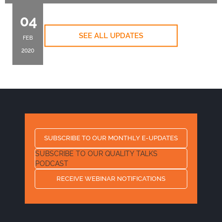
04
SEE ALL UPDATES
FEB
2020
SUBSCRIBE TO OUR MONTHLY E-UPDATES
SUBSCRIBE TO OUR QUALITY TALKS
PODCAST
RECEIVE WEBINAR NOTIFICATIONS