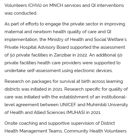
Volunteers (CHVs) on MNCH services and QI interventions
was conducted.
As part of efforts to engage the private sector
in improving
maternal and newborn health quality of care and QI
implementation, the
Ministry of Health and Social Welfare’s
Private Hospital Advisory Board
supported the assessment
of
50 private facilities in Zanzibar in 2022. An additional 50
private facilities health care providers were supported to
undertake self-assessment using electronic devices.
R
esearch on packages for survival at birth across learning
districts was initiated in 2021. Research specific for quality of
care was initiated with the establishment of an
institutional-
level agreement between UNICEF and Muhimbili University
of Health and Allied Sciences (MUHAS) in 2021.
Onsite coaching and supportive supervision of District
Health Management Teams, Community Health Volunteers