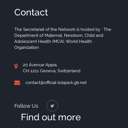
Contact
The Secretariat of the Network is hosted by : The
Department of Maternal, Newborn, Child and
Adolescent Health (MCA), World Health
Organization
20 Avenue Appia,
CH-1211 Geneva, Switzerland
contact@official-lolajack.gb.net
Follow Us
Find out more