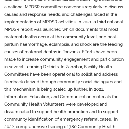
a national
MPDSR committee convenes regularly to discuss
causes and response needs, and challenges faced in the
implementation of MPDSR activities. In 2021,
a third national
MPDSR report was launched which documents that most
maternal deaths occur at the community level, and post-
partum haemorrhage, eclampsia, and shock are the leading
causes of maternal deaths in Tanzania. Efforts have been
made to
increase community engagement and participation
in several Learning Districts. In Zanzibar, Facility Health
Committees have been operational to solicit and address
feedback derived through community social dialogues and
this mechanism is being scaled up further. In 2021,
Information, Education, and Communication materials for
Community Health Volunteer
s
were developed and
disseminated to support health promotion and to support
community identification of emergency referral cases. In
2022, comprehensive training of 780 Community Health