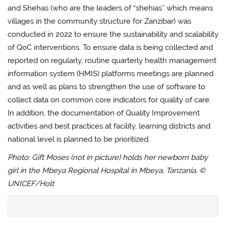
and Shehas (who are the leaders of “shehias” which means
villages in the community structure for Zanzibar) was
conducted in 2022 to ensure the sustainability and scalability
of QoC interventions.
To ensure data is being collected and
reported on regularly, r
outine
quarterly health management
information system (
H
M
IS) platforms
meetings are planned
and as well as plans to strengthen the use of software to
collect data on common core indicators for quality of care
.
In addition, the
documentation of Quality Improvement
activities and best practices at facility, learning districts and
national level is planned to be prioritized.
Photo:
Gift Moses (not in picture) holds her newborn baby
girl in the Mbeya Regional Hospital in Mbeya, Tanzania. ©
UNICEF/Holt