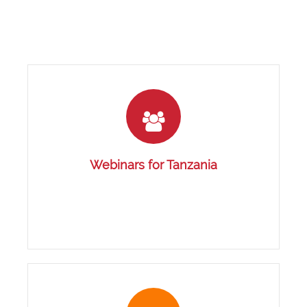
Webinars for Tanzania