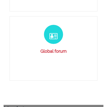
Global forum