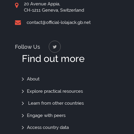
20 Avenue Appia,
CH-1211 Geneva, Switzerland
contact@official-lolajack.gb.net
Follow Us
Find out more
Find
About
Out
Explore practical resources
More
Learn from other countries
Engage with peers
Access country data