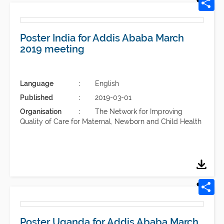
Poster India for Addis Ababa March
2019 meeting
Language
English
Published
2019-03-01
Organisation
The Network for Improving
Quality of Care for Maternal, Newborn and Child Health
Poster Uganda for Addis Ababa March