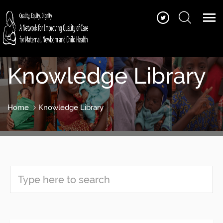
Knowledge Library
Home
Knowledge Library