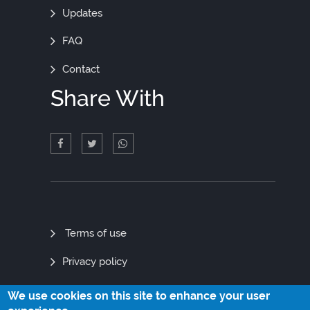
Updates
FAQ
Contact
Share With
Quick
Terms of use
Links
Privacy policy
Site map
We use cookies on this site to enhance your user