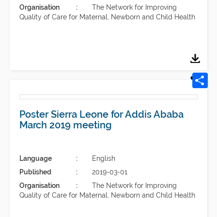
Organisation
The Network for Improving
Quality of Care for Maternal, Newborn and Child Health
Poster Sierra Leone for Addis Ababa
March 2019 meeting
Language
English
Published
2019-03-01
Organisation
The Network for Improving
Quality of Care for Maternal, Newborn and Child Health