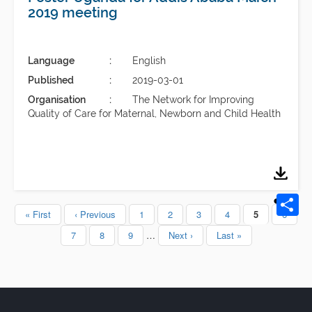
2019 meeting
Language
English
Published
2019-03-01
Organisation
The Network for Improving
Quality of Care for Maternal, Newborn and Child Health
First
« First
Previous
‹ Previous
Page
1
Page
2
Page
3
Page
4
Current
5
Page
6
Pagination
page
page
page
Page
7
Page
8
Page
9
…
Next
Next ›
Last
Last »
page
page