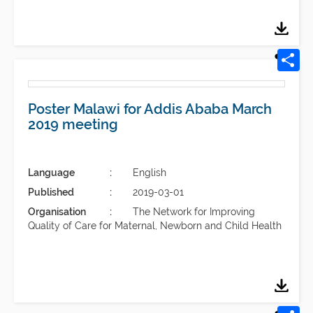
Poster Malawi for Addis Ababa March
2019 meeting
Language
English
Published
2019-03-01
Organisation
The Network for Improving
Quality of Care for Maternal, Newborn and Child Health