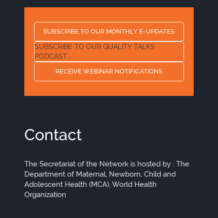
SUBSCRIBE TO OUR MONTHLY E-UPDATES
SUBSCRIBE TO OUR QUALITY TALKS
PODCAST
RECEIVE WEBINAR NOTIFICATIONS
Contact
The Secretariat of the Network is hosted by : The
Department of Maternal, Newborn, Child and
Adolescent Health (MCA), World Health
Organization