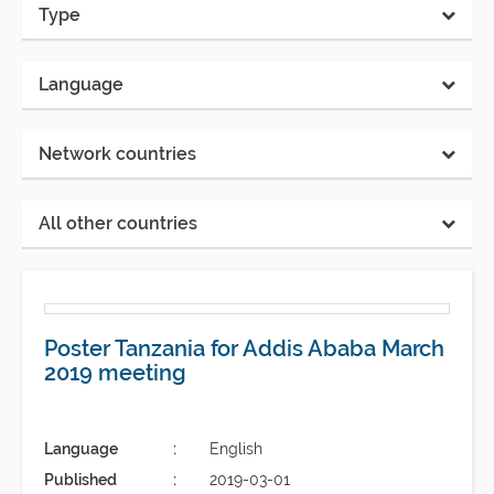
Type
Language
Network countries
All other countries
Poster Tanzania for Addis Ababa March
2019 meeting
Language
English
Published
2019-03-01