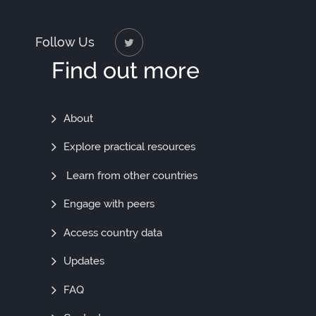
Follow Us
Find out more
Find
About
Out
Explore practical resources
More
Learn from other countries
Engage with peers
Access country data
Updates
FAQ