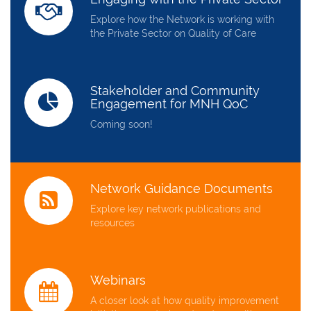
Explore how the Network is working with
the Private Sector on Quality of Care
Stakeholder and Community
Engagement for MNH QoC
Coming soon!
Network Guidance Documents
Explore key network publications and
resources
Webinars
A closer look at how quality improvement