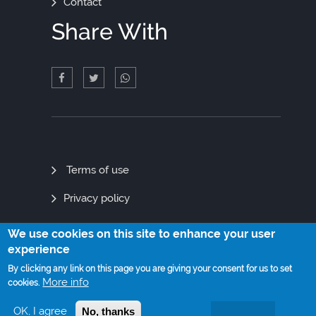
Contact
Share With
Quick
Terms of use
Links
Privacy policy
Site map
We use cookies on this site to enhance your user
experience
By clicking any link on this page you are giving your consent for us to set
More info
cookies.
© Copyright 2021. All Rights Reserved
OK, I agree
No, thanks