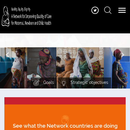
Find quality of care standards, guidance and
tools, training and learning materials, stories
and more
Goals
Strategic objectives
See what the Network countries are doing