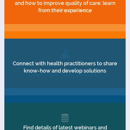
and how to improve quality of care; learn
Knowledge Library
from their experience
Connect with health practitioners to share
know-how and develop solutions
Learn from other countries
Find details of latest webinars and