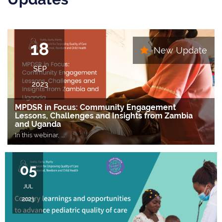
18
New Update
SEP
2023
MPDSR in Focus: Community Engagement
Lessons, Challenges and Insights from Zambia
and Uganda
In this webinar,
….
05
JUL
2023