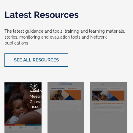
Latest Resources
The latest guidance and tools, training and learning materials,
stories, monitoring and evaluation tools and Network
publications
SEE ALL RESOURCES
QoC
Network
Meeting
Ghana_Report-
FINAL.pdf