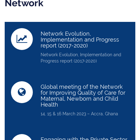
Network
Network Evolution,
Implementation and Progress
report (2017-2020)
Network Evolution, Implementation and
Progress report (2017-2020)
Global meeting of the Network
for Improving Quality of Care for
Maternal, Newborn and Child
Health
14, 15 & 16 March 2023 – Accra, Ghana
Engaging with the Private Sector