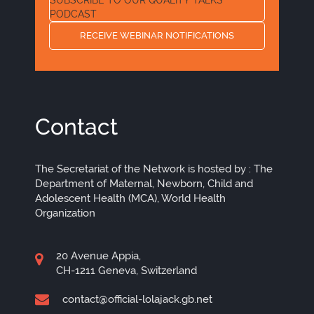
PODCAST
RECEIVE WEBINAR NOTIFICATIONS
Contact
The Secretariat of the Network is hosted by : The
Department of Maternal, Newborn, Child and
Adolescent Health (MCA), World Health
Organization
20 Avenue Appia,
CH-1211 Geneva, Switzerland
contact@official-lolajack.gb.net