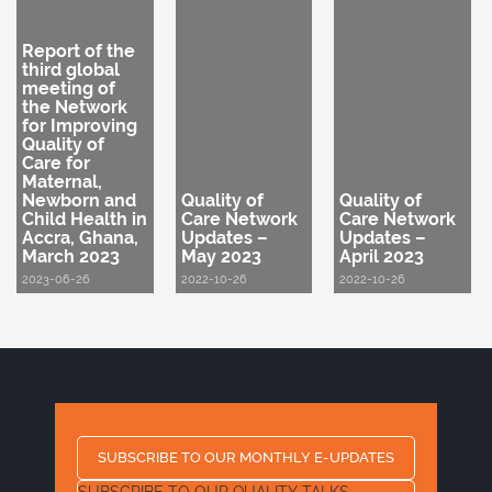
Report of the
third global
meeting of
the Network
for Improving
Quality of
Care for
Maternal,
Newborn and
Quality of
Quality of
Child Health in
Care Network
Care Network
Accra, Ghana,
Updates –
Updates –
March 2023
May 2023
April 2023
2023-06-26
2022-10-26
2022-10-26
SUBSCRIBE TO OUR MONTHLY E-UPDATES
SUBSCRIBE TO OUR QUALITY TALKS