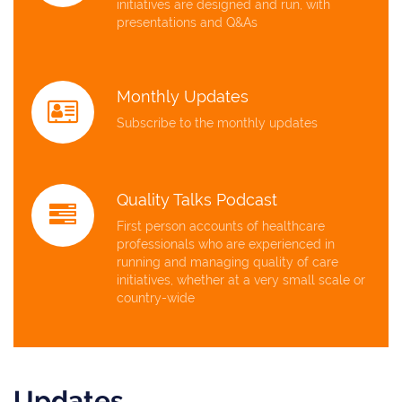
initiatives are designed and run, with
presentations and Q&As
Monthly Updates
Subscribe to the monthly updates
Quality Talks Podcast
First person accounts of healthcare
professionals who are experienced in
running and managing quality of care
initiatives, whether at a very small scale or
country-wide
Updates