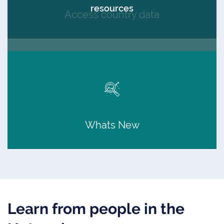
resources
Access country data
Whats New
Learn from people in the