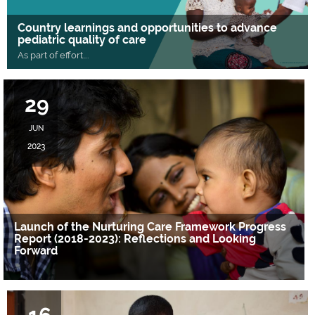
Country learnings and opportunities to advance
pediatric quality of care
As part of effort
….
29
JUN
2023
Launch of the Nurturing Care Framework Progress
Report (2018-2023): Reflections and Looking
Forward
….