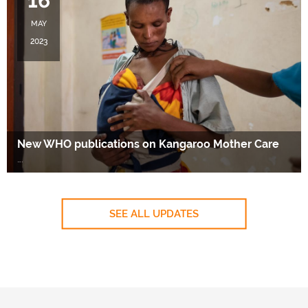
16
MAY
2023
New WHO publications on Kangaroo Mother Care
….
SEE ALL UPDATES