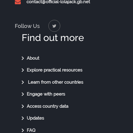
contact@official-lolajack.gb.net
Follow Us
Find out more
Find
About
Out
Explore practical resources
More
Learn from other countries
Engage with peers
Access country data
Updates
FAQ