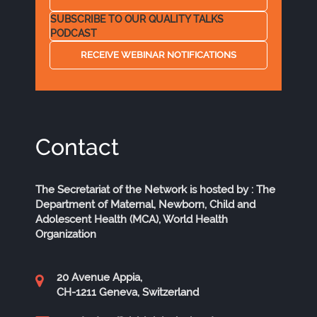
SUBSCRIBE TO OUR QUALITY TALKS
PODCAST
RECEIVE WEBINAR NOTIFICATIONS
Contact
The Secretariat of the Network is hosted by : The
Department of Maternal, Newborn, Child and
Adolescent Health (MCA), World Health
Organization
20 Avenue Appia,
CH-1211 Geneva, Switzerland