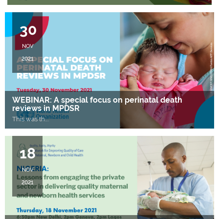
30
NOV
2021
WEBINAR: A special focus on perinatal death
reviews in MPDSR
This was th
….
18
NOV
2021