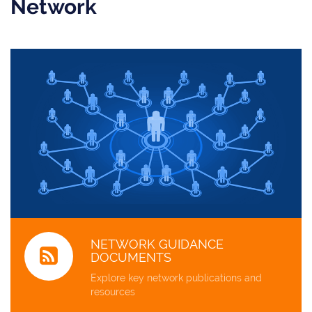
Network
NETWORK GUIDANCE
DOCUMENTS
Explore key network publications and
resources