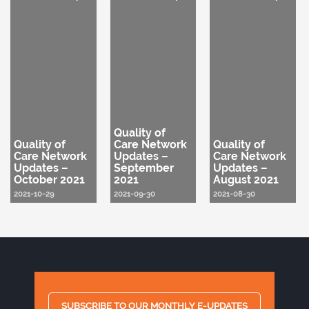
Quality of
Quality of
Care Network
Quality of
Care Network
Updates –
Care Network
Updates –
September
Updates –
October 2021
2021
August 2021
2021-10-29
2021-09-30
2021-08-30
SUBSCRIBE TO OUR MONTHLY E-UPDATES