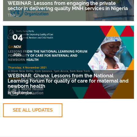
WEBINAR: Lessons from engaging the private
sector in delivering quality MNH services in Nigeria
The
….
04
NOV
2021
WEBINAR: Ghana: Lessons from the National
Learning Forum for quality of care for maternal and
newborn health
In Septembe
….
SEE ALL UPDATES