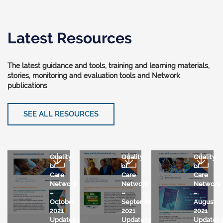
Latest Resources
The latest guidance and tools, training and learning materials,
stories, monitoring and evaluation tools and Network
publications
SEE ALL RESOURCES
Quality
Quality
Quality
of
of
of
Care
Care
Care
Network
Network
Network
–
–
–
October
September
August
2021
2021
2021
Updates.pdf
Updates.pdf
Updates.