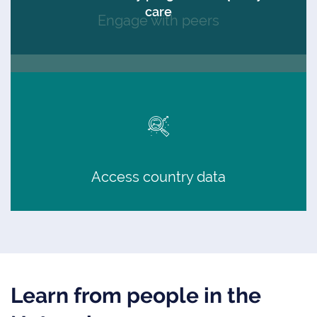
care
Engage with peers
Access country data
Learn from people in the