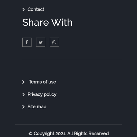
Contact
Share With
Quick
Terms of use
Links
Privacy policy
Site map
© Copyright 2021. All Rights Reserved