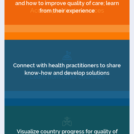
and how to improve quality of care; learn
Access practical resources
from their experience
Connect with health practitioners to share
know-how and develop solutions
Learn from other countries
Visualize country progress for quality of