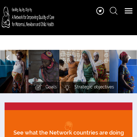
Find quality of care standards, guidance and
tools, training and learning materials, stories
and more
Goals
Strategic objectives
See what the Network countries are doing