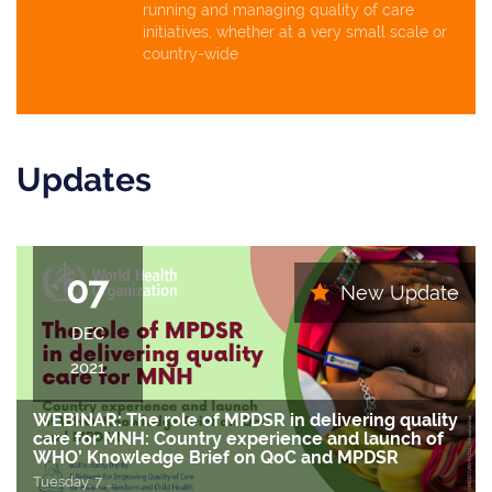
running and managing quality of care
initiatives, whether at a very small scale or
country-wide
Updates
07
New Update
DEC
2021
WEBINAR: The role of MPDSR in delivering quality
care for MNH: Country experience and launch of
WHO’ Knowledge Brief on QoC and MPDSR
Tuesday, 7
….