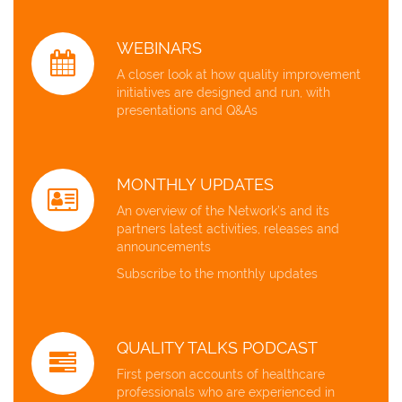
WEBINARS
A closer look at how quality improvement
initiatives are designed and run, with
presentations and Q&As
MONTHLY UPDATES
An overview of the Network’s and its
partners latest activities, releases and
announcements
Subscribe to the monthly updates
QUALITY TALKS PODCAST
First person accounts of healthcare
professionals who are experienced in