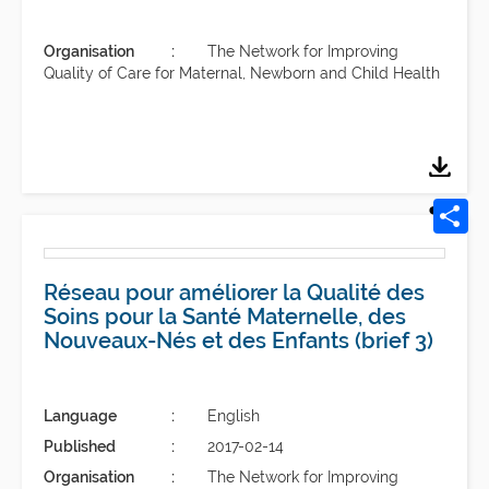
Organisation
The Network for Improving
Quality of Care for Maternal, Newborn and Child Health
Réseau pour améliorer la Qualité des
Soins pour la Santé Maternelle, des
Nouveaux-Nés et des Enfants (brief 3)
Language
English
Published
2017-02-14
Organisation
The Network for Improving