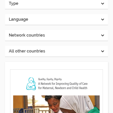
Type
Language
Network countries
All other countries