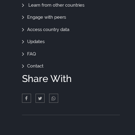
More
Learn from other countries
Engage with peers
Access country data
Updates
FAQ
Contact
Share With