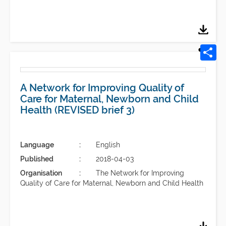
A Network for Improving Quality of
Care for Maternal, Newborn and Child
Health (REVISED brief 3)
Language
English
Published
2018-04-03
Organisation
The Network for Improving
Quality of Care for Maternal, Newborn and Child Health