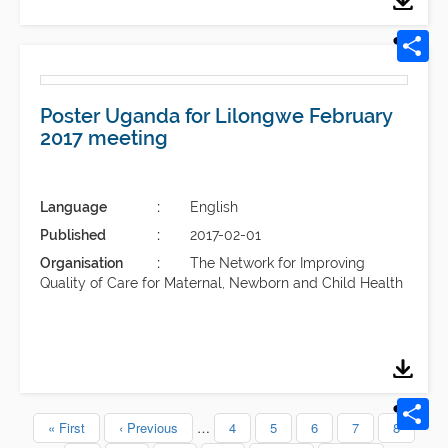
Poster Uganda for Lilongwe February
2017 meeting
Language
English
Published
2017-02-01
Organisation
The Network for Improving
Quality of Care for Maternal, Newborn and Child Health
First
« First
Previous
‹ Previous
…
Page
4
Page
5
Page
6
Page
7
Page
8
Pagination
page
page