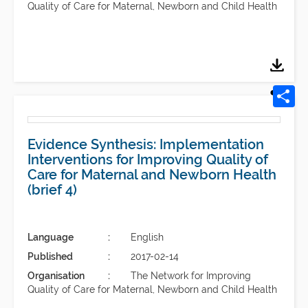
Quality of Care for Maternal, Newborn and Child Health
Evidence Synthesis: Implementation
Interventions for Improving Quality of
Care for Maternal and Newborn Health
(brief 4)
Language
English
Published
2017-02-14
Organisation
The Network for Improving
Quality of Care for Maternal, Newborn and Child Health