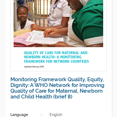
Monitoring Framework Quality, Equity,
Dignity: A WHO Network for Improving
Quality of Care for Maternal, Newborn
and Child Health (brief 8)
Language
English