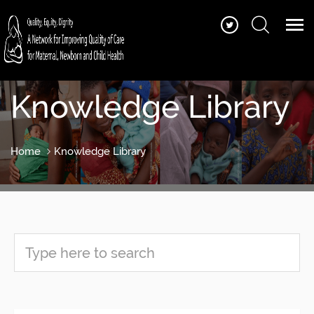
Knowledge Library
Home
Knowledge Library