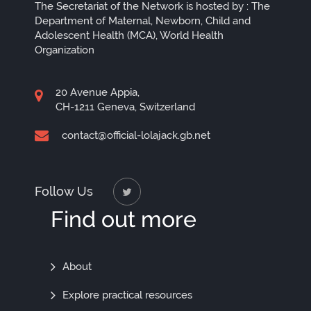
The Secretariat of the Network is hosted by : The
Department of Maternal, Newborn, Child and
Adolescent Health (MCA), World Health
Organization
20 Avenue Appia,
CH-1211 Geneva, Switzerland
contact@official-lolajack.gb.net
Follow Us
Find out more
Find
About
Out
Explore practical resources